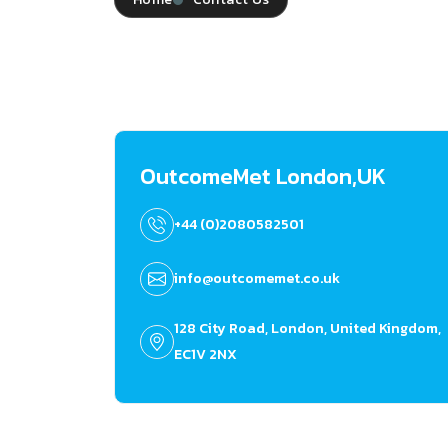
OutcomeMet London,UK
+44 (0)2080582501
info@outcomemet.co.uk
128 City Road, London, United Kingdom,
EC1V 2NX