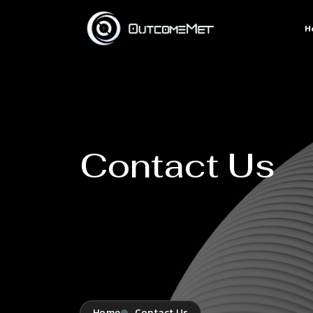
H
Contact Us
Home
Contact Us