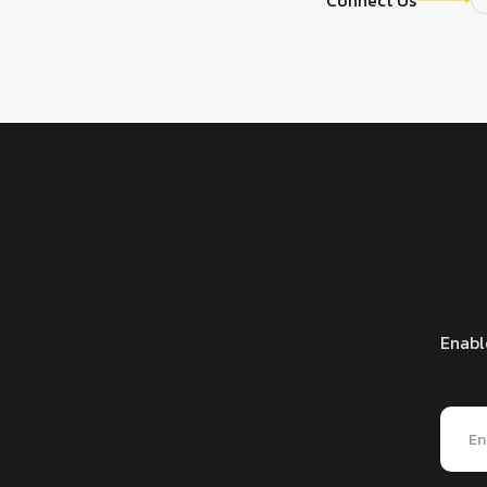
Enabl