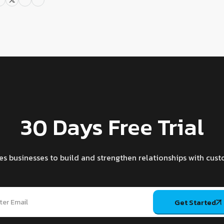
30 Days Free Trial
es businesses to build and strengthen relationships with cust
Get Started