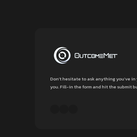
Don’t hesitate to ask anything you’ve in 
you. Fill-in the form and hit the submit 