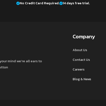
No Credit Card Required.
14 days free trial.
Company
About Us
Contact Us
your mind we’re all ears to
button
Careers
Blog & News