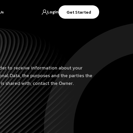
Get Started
Login
Us
rder to receive information about your
onal Data, the purposes and the parties the
 is shared with, contact the Owner.