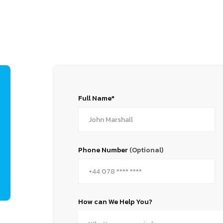
Full Name*
Phone Number
(Optional)
How can We Help You?