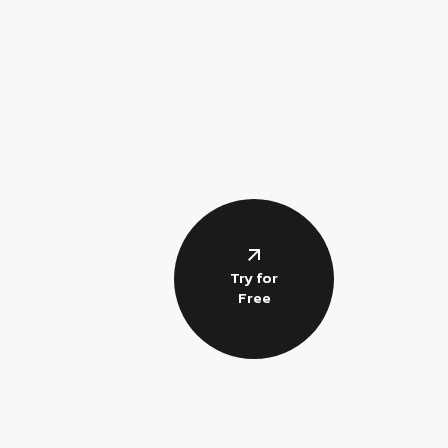
Try for
Free