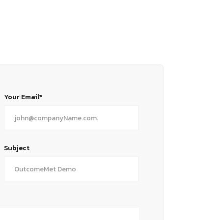
Your Email*
Subject