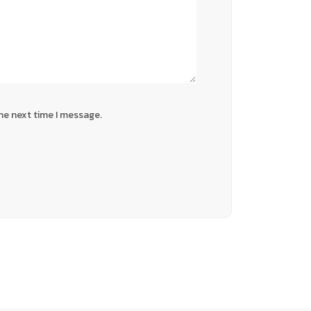
he next time I message.