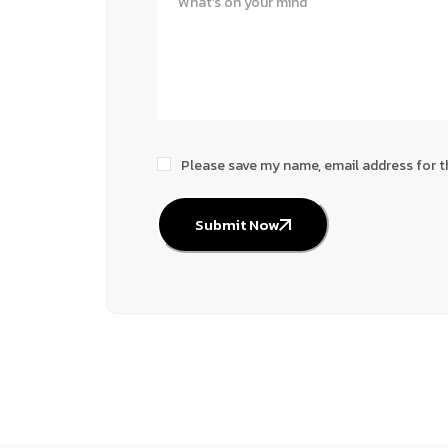
Please save my name, email address for t
Submit Now