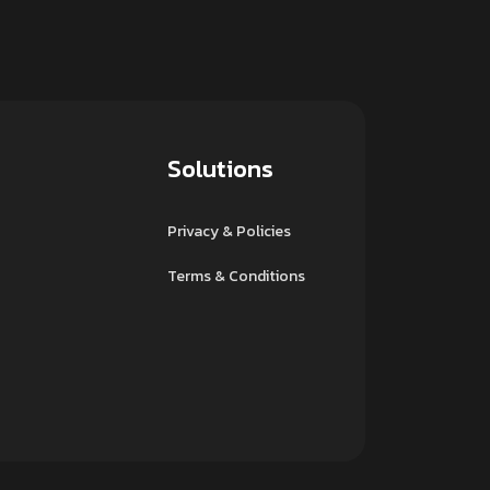
Solutions
Privacy & Policies
Terms & Conditions