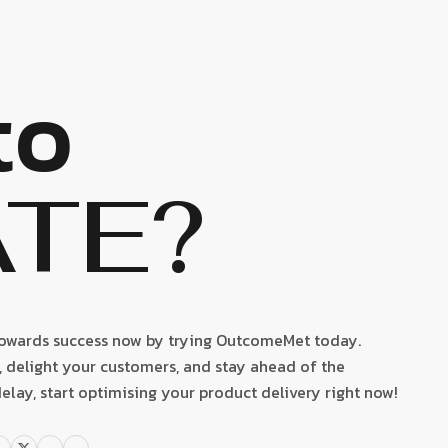
to
ATE?
towards success now by trying OutcomeMet today.
delight your customers, and stay ahead of the
elay, start optimising your product delivery right now!