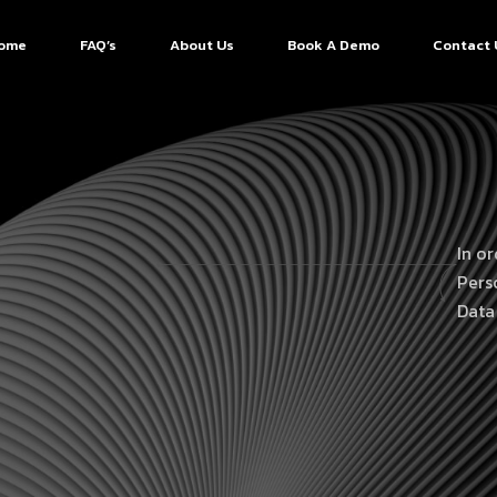
ome
FAQ’s
About Us
Book A Demo
Contact 
In o
Pers
Data