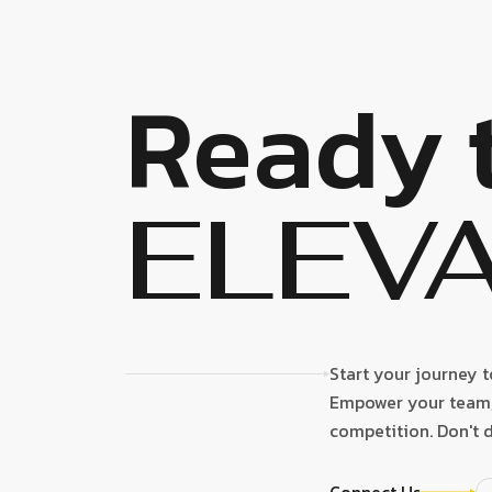
Ready 
ELEV
Start your journey 
Empower your team, 
competition. Don't d
Connect Us