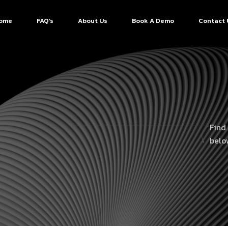
ome
FAQ’s
About Us
Book A Demo
Contact 
Find
belo