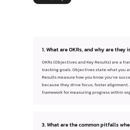
1. What are OKRs, and why are they 
OKRs (Objectives and Key Results) are a fra
tracking goals. Objectives state what you a
Results measure how you know you’ve succe
because they drive focus, foster alignment, 
framework for measuring progress within or
3. What are the common pitfalls wh