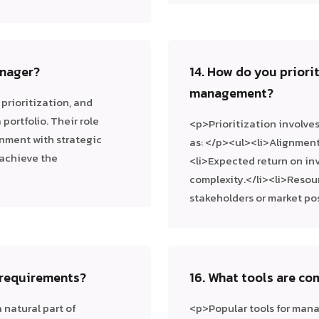
anager?
14. How do you priorit
management?
prioritization, and
portfolio. Their role
<p>Prioritization involve
gnment with strategic
as: </p><ul><li>Alignment 
 achieve the
<li>Expected return on inv
complexity.</li><li>Resour
stakeholders or market po
 requirements?
16. What tools are c
natural part of
<p>Popular tools for man