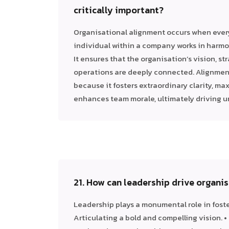
critically important?
Organisational alignment occurs when ever
individual within a company works in harmo
It ensures that the organisation’s vision, st
operations are deeply connected. Alignment
because it fosters extraordinary clarity, ma
enhances team morale, ultimately driving u
21. How can leadership drive organi
Leadership plays a monumental role in foste
Articulating a bold and compelling vision.