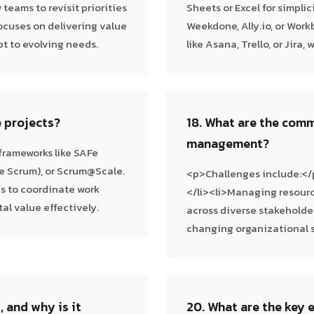
 teams to revisit priorities
Sheets or Excel for simplic
ocuses on delivering value
Weekdone, Ally.io, or Wor
pt to evolving needs.
like Asana, Trello, or Jira
e projects?
18. What are the comm
management?
 frameworks like SAFe
e Scrum), or Scrum@Scale.
<p>Challenges include:</
s to coordinate work
</li><li>Managing resourc
al value effectively.
across diverse stakeholder
changing organizational s
, and why is it
20. What are the key 