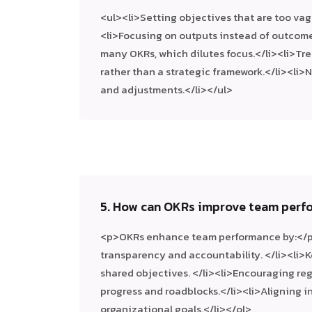
<ul><li>Setting objectives that are too vag
<li>Focusing on outputs instead of outcome
many OKRs, which dilutes focus.</li><li>Tre
rather than a strategic framework.</li><li>
and adjustments.</li></ul>
5. How can OKRs improve team perf
<p>OKRs enhance team performance by:</
transparency and accountability. </li><li
shared objectives. </li><li>Encouraging re
progress and roadblocks.</li><li>Aligning in
organizational goals.</li></ol>