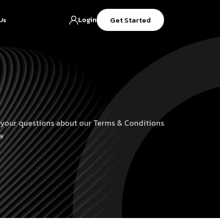
Get Started
Login
Us
 your questions about our Terms & Conditions
w