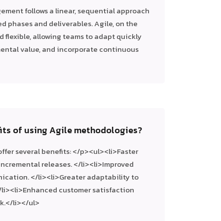
ement follows a linear, sequential approach
ined phases and deliverables. Agile, on the
d flexible, allowing teams to adapt quickly
mental value, and incorporate continuous
fits of using Agile methodologies?
fer several benefits: </p><ul><li>Faster
incremental releases. </li><li>Improved
cation. </li><li>Greater adaptability to
/li><li>Enhanced customer satisfaction
.</li></ul>