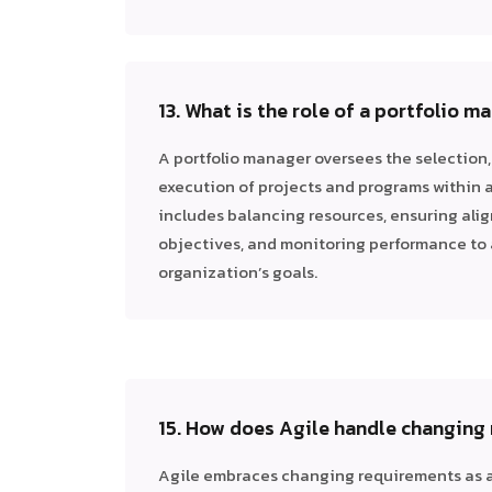
13. What is the role of a portfolio m
A portfolio manager oversees the selection, 
execution of projects and programs within a 
includes balancing resources, ensuring ali
objectives, and monitoring performance to
organization’s goals.
15. How does Agile handle changing
Agile embraces changing requirements as a 