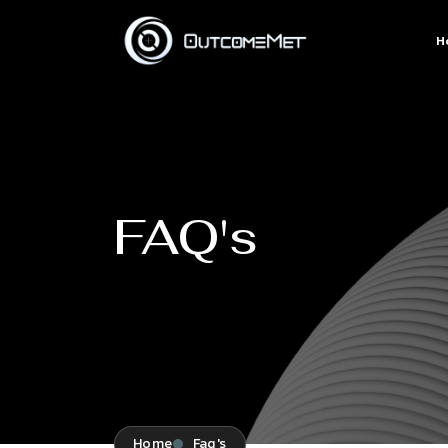
H
FAQ's
Home
Faq's