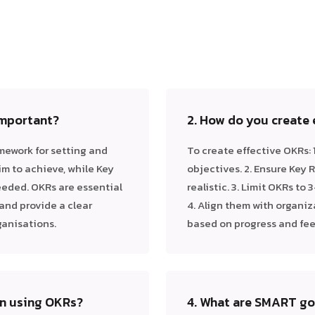
important?
2. How do you create
mework for setting and
To create effective OKRs: 
im to achieve, while Key
objectives. 2. Ensure Key
eded. OKRs are essential
realistic. 3. Limit OKRs to
and provide a clear
4. Align them with organiz
ganisations.
based on progress and fe
en using OKRs?
4. What are SMART goa