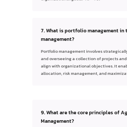
7. What is portfolio management in 
management?
Portfolio management involves strategically 
and overseeing a collection of projects an
align with organizational objectives. It ena
allocation, risk management, and maximizati
9. What are the core principles of Ag
Management?