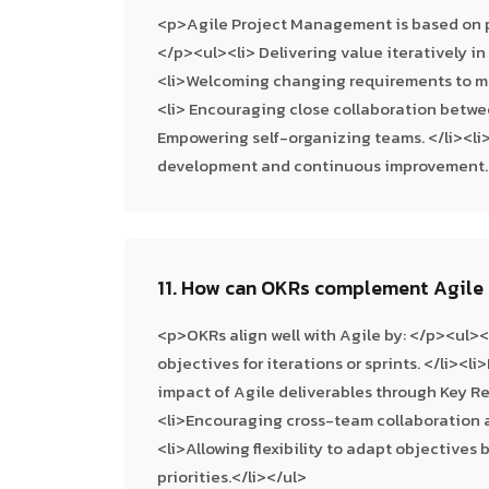
<p>Agile Project Management is based on p
</p><ul><li> Delivering value iteratively in
<li>Welcoming changing requirements to m
<li> Encouraging close collaboration betwe
Empowering self-organizing teams. </li><li
development and continuous improvement.<
11. How can OKRs complement Agile 
<p>OKRs align well with Agile by: </p><ul><
objectives for iterations or sprints. </li><
impact of Agile deliverables through Key Res
<li>Encouraging cross-team collaboration a
<li>Allowing flexibility to adapt objectives
priorities.</li></ul>