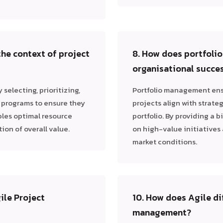
the context of project
8. How does portfoli
organisational succe
selecting, prioritizing,
Portfolio management ensu
d programs to ensure they
projects align with strateg
bles optimal resource
portfolio. By providing a b
on of overall value.
on high-value initiatives 
market conditions.
ile Project
10. How does Agile di
management?