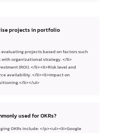
ise projects in portfolio
s evaluating projects based on factors such
with organizational strategy. </li>
estment (ROI). </li><li>Risk level and
ce availability. </li><li>Impact on
sitioning.</li></ul>
ommonly used for OKRs?
aging OKRs include: </p><ul><li>Google