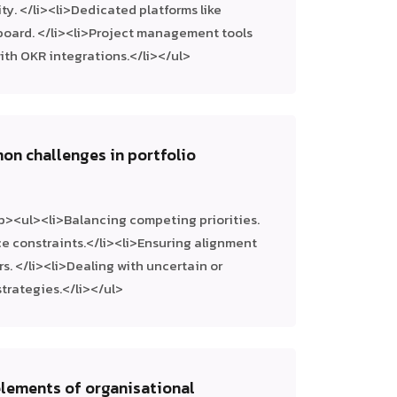
ity. </li><li>Dedicated platforms like
kboard. </li><li>Project management tools
, with OKR integrations.</li></ul>
on challenges in portfolio
p><ul><li>Balancing competing priorities.
e constraints.</li><li>Ensuring alignment
s. </li><li>Dealing with uncertain or
trategies.</li></ul>
elements of organisational