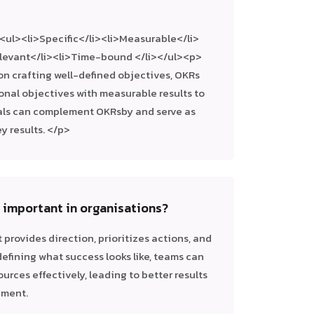
ul><li>Specific</li><li>Measurable</li>
elevant</li><li>Time-bound </li></ul><p>
n crafting well-defined objectives, OKRs
onal objectives with measurable results to
als can complement OKRsby and serve as
y results. </p>
g important in organisations?
it provides direction, prioritizes actions, and
efining what success looks like, teams can
ources effectively, leading to better results
hment.