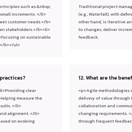
rinciples such as:&nbsp;
Traditional project manag
 small increments. </li>
(e.g., Waterfall), with def
eet customer needs.</li>
other hand, is iterative an
en stakeholders.</li><li>
to changes, deliver incre
>Focusing on sustainable
feedback.
/li></ul>
practices?
12. What are the bene
li>Providing clear
<p>Agile methodologies of
li>Helping measure the
delivery of value through 
ults. </li>
collaboration and communi
nd alignment. </li>
changing requirements. <
 based on evolving
through frequent feedback