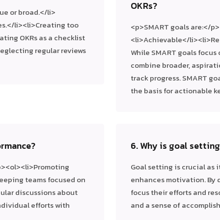
OKRs?
ue or broad.</li>
s.</li><li>Creating too
<p>SMART goals are:</p><
ating OKRs as a checklist
<li>Achievable</li><li>R
Neglecting regular reviews
While SMART goals focus o
combine broader, aspirati
track progress. SMART go
the basis for actionable ke
ormance?
6. Why is goal settin
p><ol><li>Promoting
Goal setting is crucial as 
>Keeping teams focused on
enhances motivation. By d
gular discussions about
focus their efforts and res
dividual efforts with
and a sense of accomplis