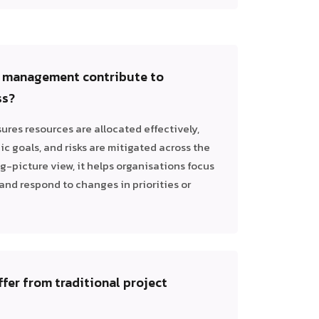
o management contribute to
ss?
res resources are allocated effectively,
ic goals, and risks are mitigated across the
ig-picture view, it helps organisations focus
and respond to changes in priorities or
ffer from traditional project