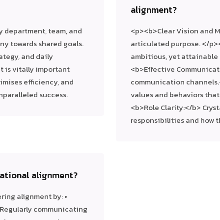
alignment?
y department, team, and
<p><b>Clear Vision and Mi
ny towards shared goals.
articulated purpose. </p>
rategy, and daily
ambitious, yet attainable
 is vitally important
<b>Effective Communicati
ximises efficiency, and
communication channels.
nparalleled success.
values and behaviors tha
<b>Role Clarity:</b> Crys
responsibilities and how 
sational alignment?
ring alignment by: •
 • Regularly communicating