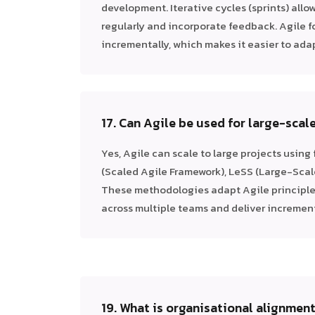
development. Iterative cycles (sprints) allow
regularly and incorporate feedback. Agile f
incrementally, which makes it easier to ada
17. Can Agile be used for large-scal
Yes, Agile can scale to large projects using
(Scaled Agile Framework), LeSS (Large-Scal
These methodologies adapt Agile principle
across multiple teams and deliver increment
19. What is organisational alignment