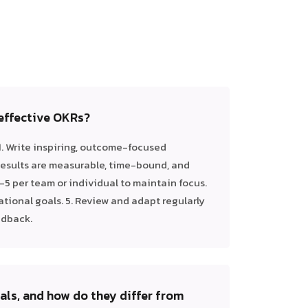
 effective OKRs?
1. Write inspiring, outcome-focused
 Results are measurable, time-bound, and
 3–5 per team or individual to maintain focus.
ational goals. 5. Review and adapt regularly
edback.
ls, and how do they differ from