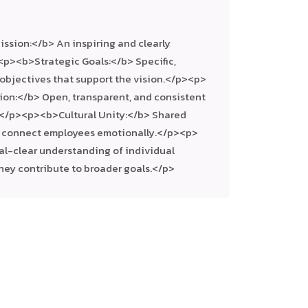
ssion:</b> An inspiring and clearly
<p><b>Strategic Goals:</b> Specific,
 objectives that support the vision.</p><p>
on:</b> Open, transparent, and consistent
</p><p><b>Cultural Unity:</b> Shared
t connect employees emotionally.</p><p>
tal-clear understanding of individual
they contribute to broader goals.</p>